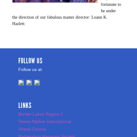
fortunate to
be under
the direction of our fabulous master director: Leann K.
Hazlett.
FOLLOW US
Follow us at:
LINKS
Border Lakes Region 2
Sweet Adeline International
Virtual Chorus
Barbershop Harmony Society