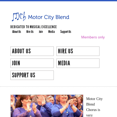
Skip to
main
content
DEDICATED TO MUSICAL EXCELLENCE
About Us
Hire Us
Join
Media
Support Us
MAIN MENU
Members only
SECONDARY MENU
ABOUT US
HIRE US
JOIN
MEDIA
SUPPORT US
OUR DIRECTOR
Motor City
Blend
Chorus is
very